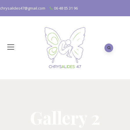
chrysalides47@gmail.com
06 48 05 31 96
Gallery 2