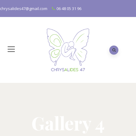
chrysalides47@gmail.com
06 48 05 31 96
Gallery 4