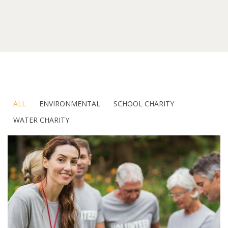
ALL
ENVIRONMENTAL
SCHOOL CHARITY
WATER CHARITY