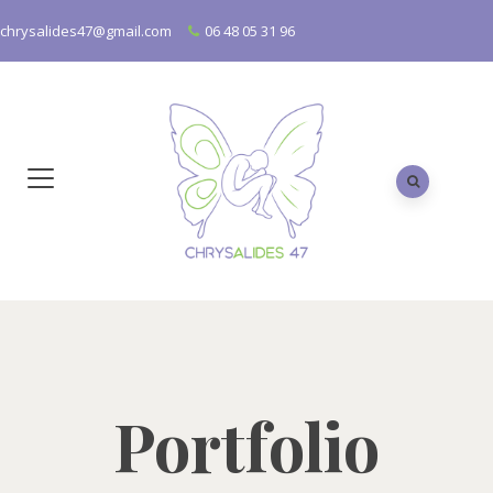
chrysalides47@gmail.com
06 48 05 31 96
Portfolio