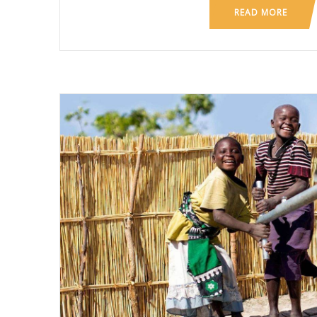
READ MORE