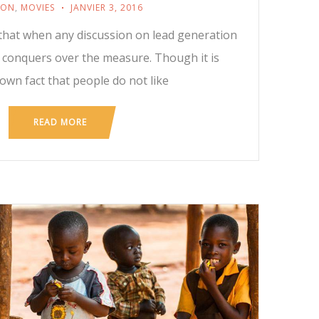
ION
,
MOVIES
JANVIER 3, 2016
t that when any discussion on lead generation
y conquers over the measure. Though it is
nown fact that people do not like
READ MORE