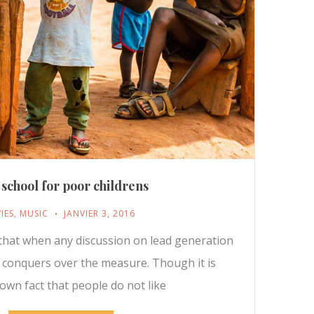
 school for poor childrens
IES
,
MUSIC
JANVIER 3, 2016
t that when any discussion on lead generation
y conquers over the measure. Though it is
nown fact that people do not like