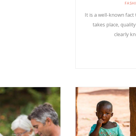
FASH
It is a well-known fac
takes place, qualit
clearly k