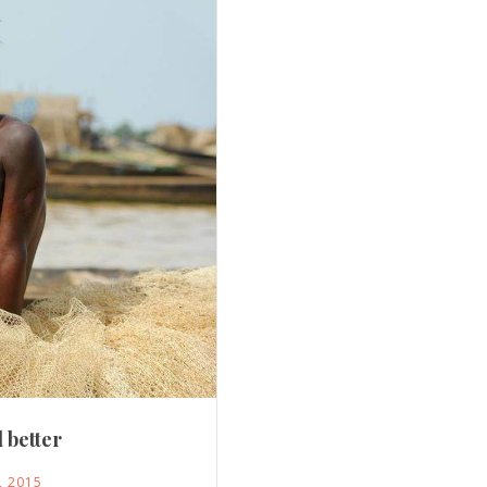
 better
, 2015