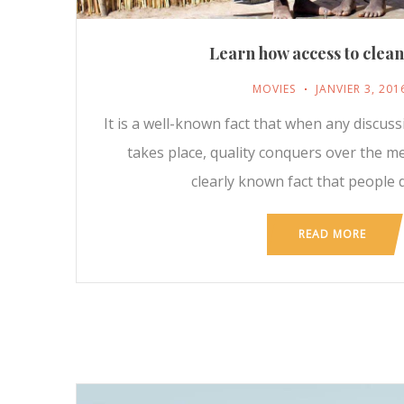
Learn how access to clea
MOVIES
JANVIER 3, 201
It is a well-known fact that when any discus
takes place, quality conquers over the m
clearly known fact that people d
READ MORE