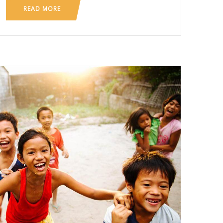
READ MORE