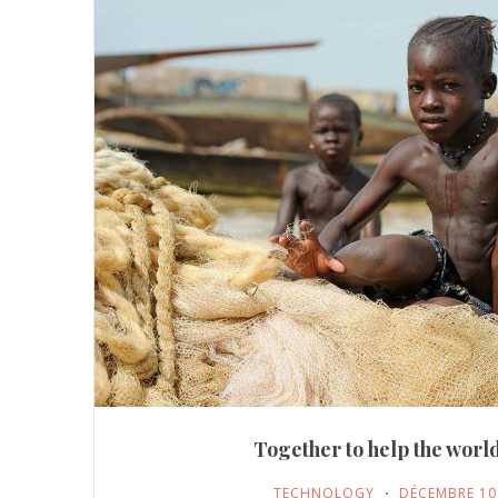
Together to help the world
TECHNOLOGY
DÉCEMBRE 10