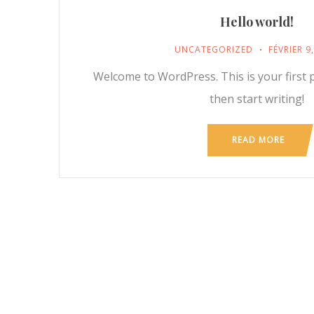
Hello world!
UNCATEGORIZED
FÉVRIER 9
Welcome to WordPress. This is your first po
then start writing!
READ MORE