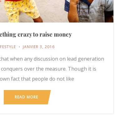
thing crazy to raise money
IFESTYLE
JANVIER 3, 2016
t that when any discussion on lead generation
y conquers over the measure. Though it is
nown fact that people do not like
READ MORE