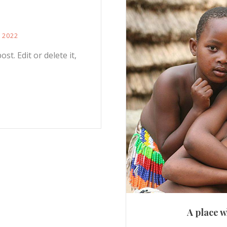
, 2022
st. Edit or delete it,
A place w