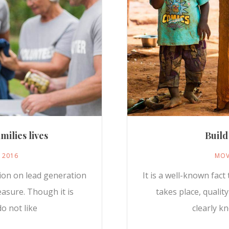
milies lives
Build
, 2016
MOV
sion on lead generation
It is a well-known fac
easure. Though it is
takes place, qualit
o not like
clearly k