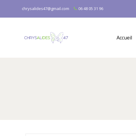
chrysalides47@gmail.com
06 48 05 31 96
Accueil