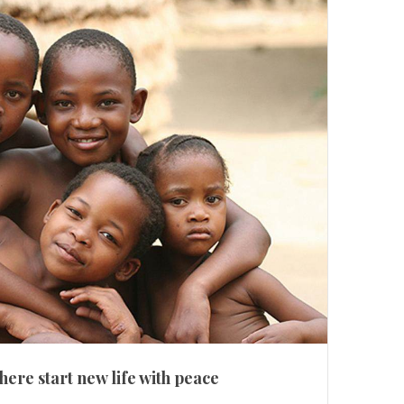
here start new life with peace