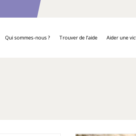
Qui sommes-nous ?
Trouver de l’aide
Aider une vi