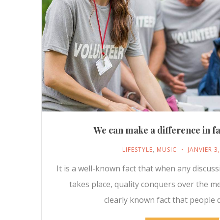
We can make a difference in fa
LIFESTYLE
,
MUSIC
JANVIER 3
It is a well-known fact that when any discus
takes place, quality conquers over the m
clearly known fact that people d