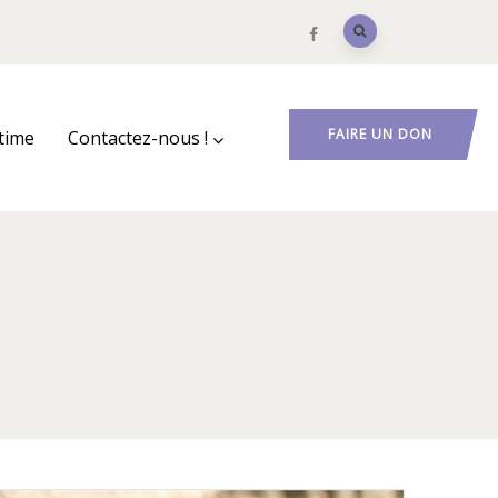
FAIRE UN DON
ctime
Contactez-nous !