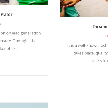
n water
6
Do some
sion on lead generation
L
easure. Though it is
It is a well-known fac
o not like
takes place, qualit
clearly k