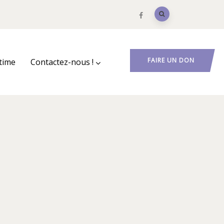
FAIRE UN DON
ctime
Contactez-nous !