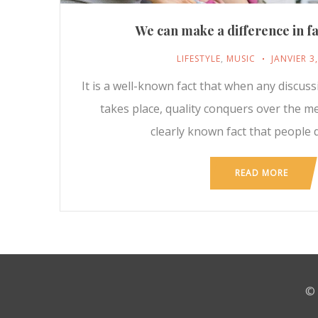
We can make a difference in fa
LIFESTYLE
,
MUSIC
JANVIER 3
It is a well-known fact that when any discus
takes place, quality conquers over the m
clearly known fact that people d
READ MORE
© 