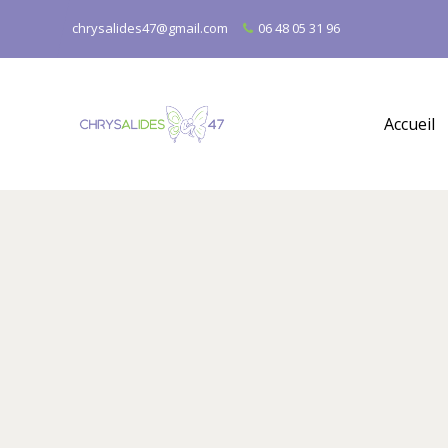
chrysalides47@gmail.com
06 48 05 31 96
Accueil