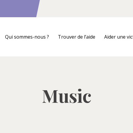
Qui sommes-nous ?
Trouver de l’aide
Aider une vi
Music