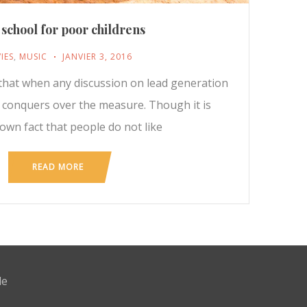
 school for poor childrens
IES
,
MUSIC
JANVIER 3, 2016
t that when any discussion on lead generation
y conquers over the measure. Though it is
nown fact that people do not like
READ MORE
de