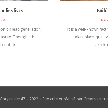
milies lives
Build
, 2016
MOV
sion on lead generation
It is a well-known fac
easure. Though it is
takes place, qualit
o not like
clearly k
Chrysalides47 - 2022 - Site créé et réalisé par
Creativattitu