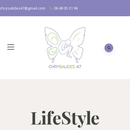
chrysalides47@gmail.com
06 48 05 31 96
LifeStyle