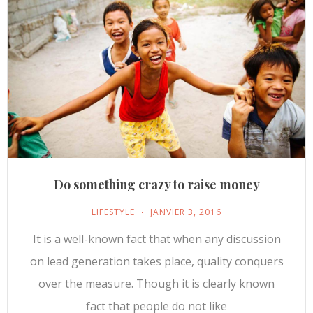
Do something crazy to raise money
LIFESTYLE
JANVIER 3, 2016
It is a well-known fact that when any discussion
on lead generation takes place, quality conquers
over the measure. Though it is clearly known
fact that people do not like