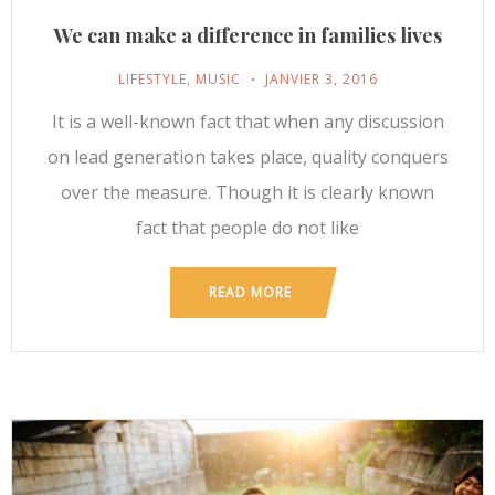
We can make a difference in families lives
LIFESTYLE
,
MUSIC
JANVIER 3, 2016
It is a well-known fact that when any discussion
on lead generation takes place, quality conquers
over the measure. Though it is clearly known
fact that people do not like
READ MORE